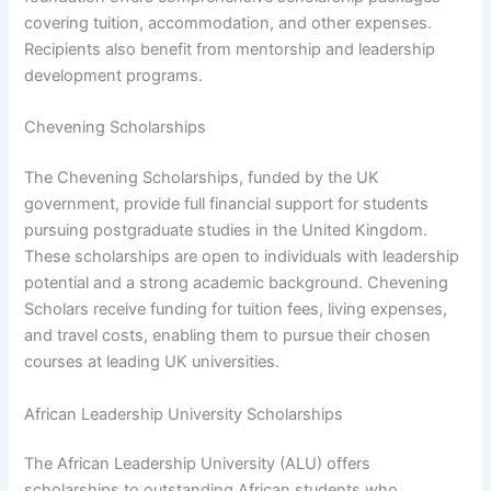
covering tuition, accommodation, and other expenses.
Recipients also benefit from mentorship and leadership
development programs.
Chevening Scholarships
The Chevening Scholarships, funded by the UK
government, provide full financial support for students
pursuing postgraduate studies in the United Kingdom.
These scholarships are open to individuals with leadership
potential and a strong academic background. Chevening
Scholars receive funding for tuition fees, living expenses,
and travel costs, enabling them to pursue their chosen
courses at leading UK universities.
African Leadership University Scholarships
The African Leadership University (ALU) offers
scholarships to outstanding African students who