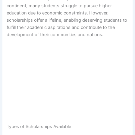
continent, many students struggle to pursue higher
education due to economic constraints. However,
scholarships offer a lifeline, enabling deserving students to
fulfill their academic aspirations and contribute to the
development of their communities and nations.
Types of Scholarships Available