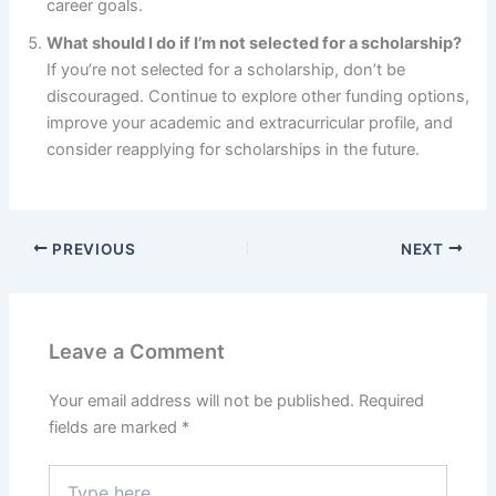
career goals.
What should I do if I’m not selected for a scholarship?
If you’re not selected for a scholarship, don’t be
discouraged. Continue to explore other funding options,
improve your academic and extracurricular profile, and
consider reapplying for scholarships in the future.
PREVIOUS
NEXT
Leave a Comment
Your email address will not be published.
Required
fields are marked
*
Type