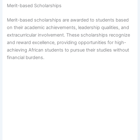
Merit-based Scholarships
Merit-based scholarships are awarded to students based
on their academic achievements, leadership qualities, and
extracurricular involvement. These scholarships recognize
and reward excellence, providing opportunities for high-
achieving African students to pursue their studies without
financial burdens.