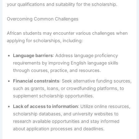
your qualifications and suitability for the scholarship.
Overcoming Common Challenges
African students may encounter various challenges when
applying for scholarships, including:
Language barriers
: Address language proficiency
requirements by improving English language skills
through courses, practice, and resources.
Financial constraints
: Seek alternative funding sources,
such as grants, loans, or crowdfunding platforms, to
supplement scholarship opportunities.
Lack of access to information
: Utilize online resources,
scholarship databases, and university websites to
research available opportunities and stay informed
about application processes and deadlines.