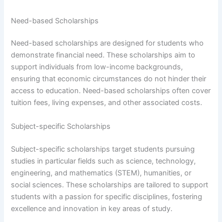
Need-based Scholarships
Need-based scholarships are designed for students who
demonstrate financial need. These scholarships aim to
support individuals from low-income backgrounds,
ensuring that economic circumstances do not hinder their
access to education. Need-based scholarships often cover
tuition fees, living expenses, and other associated costs.
Subject-specific Scholarships
Subject-specific scholarships target students pursuing
studies in particular fields such as science, technology,
engineering, and mathematics (STEM), humanities, or
social sciences. These scholarships are tailored to support
students with a passion for specific disciplines, fostering
excellence and innovation in key areas of study.