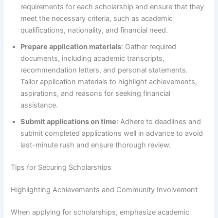
requirements for each scholarship and ensure that they
meet the necessary criteria, such as academic
qualifications, nationality, and financial need.
Prepare application materials
: Gather required
documents, including academic transcripts,
recommendation letters, and personal statements.
Tailor application materials to highlight achievements,
aspirations, and reasons for seeking financial
assistance.
Submit applications on time
: Adhere to deadlines and
submit completed applications well in advance to avoid
last-minute rush and ensure thorough review.
Tips for Securing Scholarships
Highlighting Achievements and Community Involvement
When applying for scholarships, emphasize academic