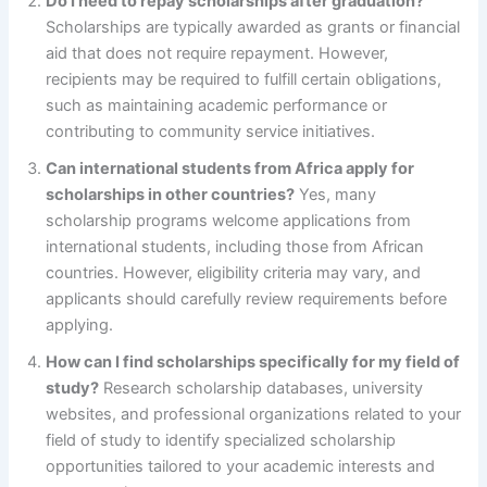
Do I need to repay scholarships after graduation?
Scholarships are typically awarded as grants or financial
aid that does not require repayment. However,
recipients may be required to fulfill certain obligations,
such as maintaining academic performance or
contributing to community service initiatives.
Can international students from Africa apply for
scholarships in other countries?
Yes, many
scholarship programs welcome applications from
international students, including those from African
countries. However, eligibility criteria may vary, and
applicants should carefully review requirements before
applying.
How can I find scholarships specifically for my field of
study?
Research scholarship databases, university
websites, and professional organizations related to your
field of study to identify specialized scholarship
opportunities tailored to your academic interests and