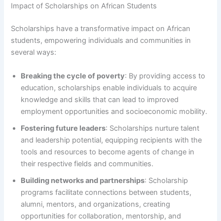
Impact of Scholarships on African Students
Scholarships have a transformative impact on African
students, empowering individuals and communities in
several ways:
Breaking the cycle of poverty
: By providing access to
education, scholarships enable individuals to acquire
knowledge and skills that can lead to improved
employment opportunities and socioeconomic mobility.
Fostering future leaders
: Scholarships nurture talent
and leadership potential, equipping recipients with the
tools and resources to become agents of change in
their respective fields and communities.
Building networks and partnerships
: Scholarship
programs facilitate connections between students,
alumni, mentors, and organizations, creating
opportunities for collaboration, mentorship, and