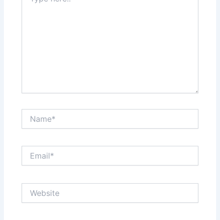
here..
Name*
Email*
Website