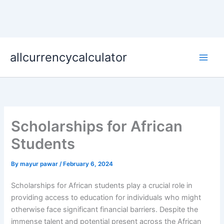
Skip
allcurrencycalculator
to
content
Scholarships for African
Students
By
mayur pawar
/
February 6, 2024
Scholarships for African students play a crucial role in
providing access to education for individuals who might
otherwise face significant financial barriers. Despite the
immense talent and potential present across the African