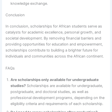
knowledge exchange.
Conclusion
In conclusion, scholarships for African students serve as
catalysts for academic excellence, personal growth, and
societal development. By removing financial barriers and
providing opportunities for education and empowerment,
scholarships contribute to building a brighter future for
individuals and communities across the African continent.
FAQs
Are scholarships only available for undergraduate
studies?
Scholarships are available for undergraduate,
postgraduate, and doctoral studies, as well as
professional development programs, depending on the
eligibility criteria and requirements of each scholarship.