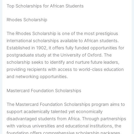
Top Scholarships for African Students
Rhodes Scholarship
The Rhodes Scholarship is one of the most prestigious
international scholarships available to African students.
Established in 1902, it offers fully funded opportunities for
postgraduate study at the University of Oxford. The
scholarship seeks to identify and nurture future leaders,
providing recipients with access to world-class education
and networking opportunities.
Mastercard Foundation Scholarships
The Mastercard Foundation Scholarships program aims to
support academically talented yet economically
disadvantaged students from Africa. Through partnerships
with various universities and educational institutions, the
foundation offers comprehensive scholarship packages