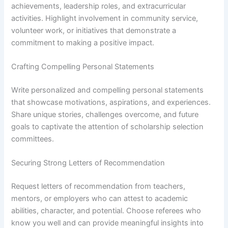
achievements, leadership roles, and extracurricular
activities. Highlight involvement in community service,
volunteer work, or initiatives that demonstrate a
commitment to making a positive impact.
Crafting Compelling Personal Statements
Write personalized and compelling personal statements
that showcase motivations, aspirations, and experiences.
Share unique stories, challenges overcome, and future
goals to captivate the attention of scholarship selection
committees.
Securing Strong Letters of Recommendation
Request letters of recommendation from teachers,
mentors, or employers who can attest to academic
abilities, character, and potential. Choose referees who
know you well and can provide meaningful insights into