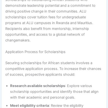
demonstrate leadership potential and a commitment to
driving positive change in their communities. ALU
scholarships cover tuition fees for undergraduate
programs at ALU campuses in Rwanda and Mauritius.
Recipients also benefit from mentorship, internship
opportunities, and access to a global network of
changemakers.
Application Process for Scholarships
Securing scholarships for African students involves a
competitive application process. To increase their chances
of success, prospective applicants should:
Research available scholarships
: Explore various
scholarship opportunities and identify those that align
with their academic and personal goals.
Meet eligibility criteria
: Review the eligibility