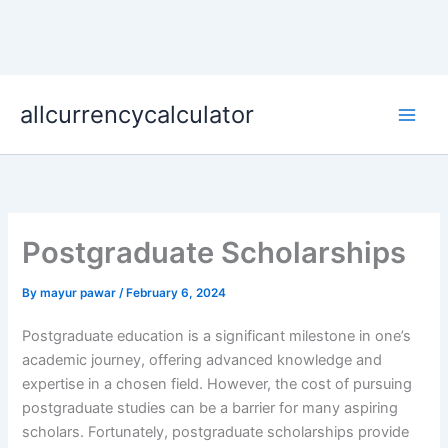
Skip
allcurrencycalculator
to
content
Postgraduate Scholarships
By
mayur pawar
/
February 6, 2024
Postgraduate education is a significant milestone in one’s
academic journey, offering advanced knowledge and
expertise in a chosen field. However, the cost of pursuing
postgraduate studies can be a barrier for many aspiring
scholars. Fortunately, postgraduate scholarships provide