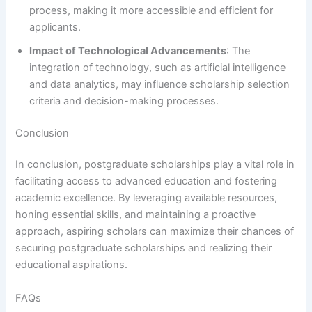
process, making it more accessible and efficient for
applicants.
Impact of Technological Advancements
: The
integration of technology, such as artificial intelligence
and data analytics, may influence scholarship selection
criteria and decision-making processes.
Conclusion
In conclusion, postgraduate scholarships play a vital role in
facilitating access to advanced education and fostering
academic excellence. By leveraging available resources,
honing essential skills, and maintaining a proactive
approach, aspiring scholars can maximize their chances of
securing postgraduate scholarships and realizing their
educational aspirations.
FAQs