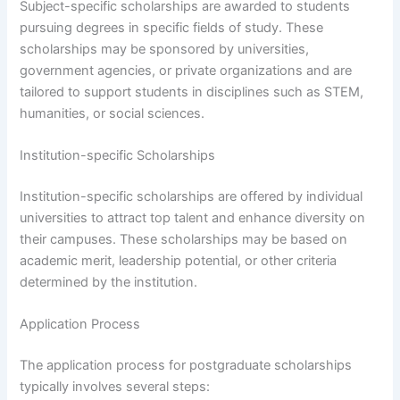
Subject-specific scholarships are awarded to students
pursuing degrees in specific fields of study. These
scholarships may be sponsored by universities,
government agencies, or private organizations and are
tailored to support students in disciplines such as STEM,
humanities, or social sciences.
Institution-specific Scholarships
Institution-specific scholarships are offered by individual
universities to attract top talent and enhance diversity on
their campuses. These scholarships may be based on
academic merit, leadership potential, or other criteria
determined by the institution.
Application Process
The application process for postgraduate scholarships
typically involves several steps: