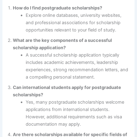
How do I find postgraduate scholarships?
Explore online databases, university websites,
and professional associations for scholarship
opportunities relevant to your field of study.
What are the key components of a successful
scholarship application?
A successful scholarship application typically
includes academic achievements, leadership
experiences, strong recommendation letters, and
a compelling personal statement.
Can international students apply for postgraduate
scholarships?
Yes, many postgraduate scholarships welcome
applications from international students.
However, additional requirements such as visa
documentation may apply.
Are there scholarships available for specific fields of