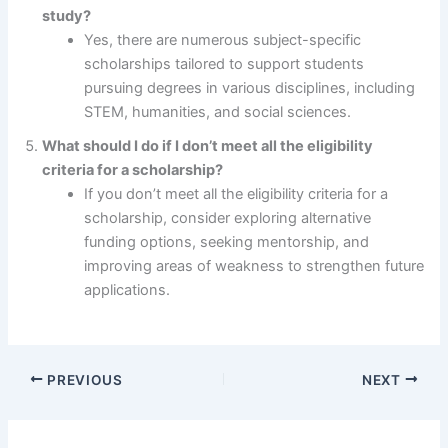
study?
Yes, there are numerous subject-specific
scholarships tailored to support students
pursuing degrees in various disciplines, including
STEM, humanities, and social sciences.
What should I do if I don’t meet all the eligibility
criteria for a scholarship?
If you don’t meet all the eligibility criteria for a
scholarship, consider exploring alternative
funding options, seeking mentorship, and
improving areas of weakness to strengthen future
applications.
PREVIOUS
NEXT