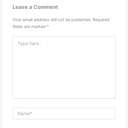
Leave a Comment
Your email address will not be published.
Required
fields are marked
*
Type
here..
Name*