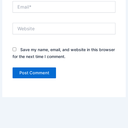
Email*
Website
Save my name, email, and website in this browser
for the next time I comment.