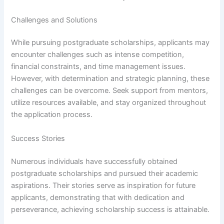
Challenges and Solutions
While pursuing postgraduate scholarships, applicants may
encounter challenges such as intense competition,
financial constraints, and time management issues.
However, with determination and strategic planning, these
challenges can be overcome. Seek support from mentors,
utilize resources available, and stay organized throughout
the application process.
Success Stories
Numerous individuals have successfully obtained
postgraduate scholarships and pursued their academic
aspirations. Their stories serve as inspiration for future
applicants, demonstrating that with dedication and
perseverance, achieving scholarship success is attainable.