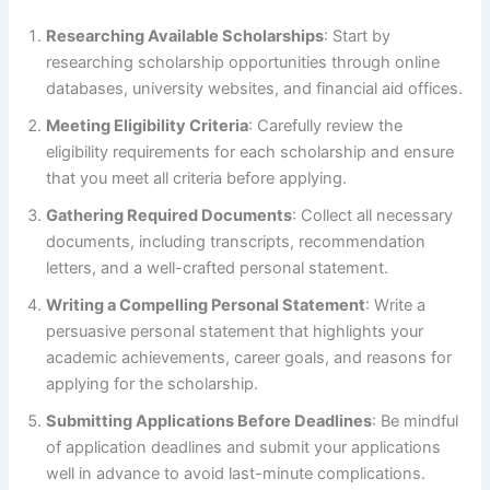
Researching Available Scholarships
: Start by
researching scholarship opportunities through online
databases, university websites, and financial aid offices.
Meeting Eligibility Criteria
: Carefully review the
eligibility requirements for each scholarship and ensure
that you meet all criteria before applying.
Gathering Required Documents
: Collect all necessary
documents, including transcripts, recommendation
letters, and a well-crafted personal statement.
Writing a Compelling Personal Statement
: Write a
persuasive personal statement that highlights your
academic achievements, career goals, and reasons for
applying for the scholarship.
Submitting Applications Before Deadlines
: Be mindful
of application deadlines and submit your applications
well in advance to avoid last-minute complications.