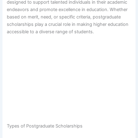
designed to support talented individuals in their academic
endeavors and promote excellence in education. Whether
based on merit, need, or specific criteria, postgraduate
scholarships play a crucial role in making higher education
accessible to a diverse range of students.
Types of Postgraduate Scholarships