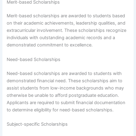
Merit-based Scholarships
Merit-based scholarships are awarded to students based
on their academic achievements, leadership qualities, and
extracurricular involvement. These scholarships recognize
individuals with outstanding academic records and a
demonstrated commitment to excellence.
Need-based Scholarships
Need-based scholarships are awarded to students with
demonstrated financial need. These scholarships aim to
assist students from low-income backgrounds who may
otherwise be unable to afford postgraduate education.
Applicants are required to submit financial documentation
to determine eligibility for need-based scholarships.
Subject-specific Scholarships