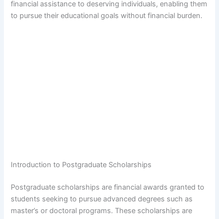
financial assistance to deserving individuals, enabling them
to pursue their educational goals without financial burden.
Introduction to Postgraduate Scholarships
Postgraduate scholarships are financial awards granted to
students seeking to pursue advanced degrees such as
master’s or doctoral programs. These scholarships are