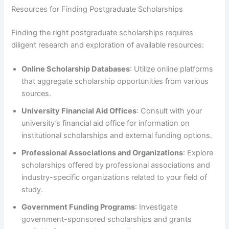
Resources for Finding Postgraduate Scholarships
Finding the right postgraduate scholarships requires
diligent research and exploration of available resources:
Online Scholarship Databases
: Utilize online platforms
that aggregate scholarship opportunities from various
sources.
University Financial Aid Offices
: Consult with your
university’s financial aid office for information on
institutional scholarships and external funding options.
Professional Associations and Organizations
: Explore
scholarships offered by professional associations and
industry-specific organizations related to your field of
study.
Government Funding Programs
: Investigate
government-sponsored scholarships and grants