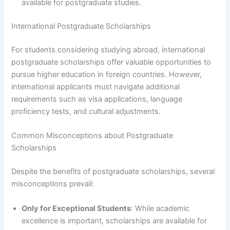
available for postgraduate studies.
International Postgraduate Scholarships
For students considering studying abroad, international
postgraduate scholarships offer valuable opportunities to
pursue higher education in foreign countries. However,
international applicants must navigate additional
requirements such as visa applications, language
proficiency tests, and cultural adjustments.
Common Misconceptions about Postgraduate
Scholarships
Despite the benefits of postgraduate scholarships, several
misconceptions prevail:
Only for Exceptional Students
: While academic
excellence is important, scholarships are available for