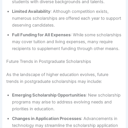
students with diverse backgrounds and talents.
Limited Availability
: Although competition exists,
numerous scholarships are offered each year to support
deserving candidates.
Full Funding for All Expenses
: While some scholarships
may cover tuition and living expenses, many require
recipients to supplement funding through other means.
Future Trends in Postgraduate Scholarships
As the landscape of higher education evolves, future
trends in postgraduate scholarships may include:
Emerging Scholarship Opportunities
: New scholarship
programs may arise to address evolving needs and
priorities in education.
Changes in Application Processes
: Advancements in
technology may streamline the scholarship application