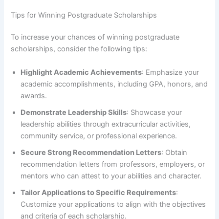
Tips for Winning Postgraduate Scholarships
To increase your chances of winning postgraduate
scholarships, consider the following tips:
Highlight Academic Achievements
: Emphasize your
academic accomplishments, including GPA, honors, and
awards.
Demonstrate Leadership Skills
: Showcase your
leadership abilities through extracurricular activities,
community service, or professional experience.
Secure Strong Recommendation Letters
: Obtain
recommendation letters from professors, employers, or
mentors who can attest to your abilities and character.
Tailor Applications to Specific Requirements
:
Customize your applications to align with the objectives
and criteria of each scholarship.