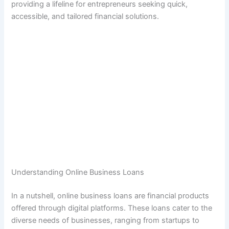
providing a lifeline for entrepreneurs seeking quick,
accessible, and tailored financial solutions.
Understanding Online Business Loans
In a nutshell, online business loans are financial products
offered through digital platforms. These loans cater to the
diverse needs of businesses, ranging from startups to