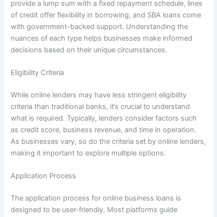
provide a lump sum with a fixed repayment schedule, lines
of credit offer flexibility in borrowing, and SBA loans come
with government-backed support. Understanding the
nuances of each type helps businesses make informed
decisions based on their unique circumstances.
Eligibility Criteria
While online lenders may have less stringent eligibility
criteria than traditional banks, it’s crucial to understand
what is required. Typically, lenders consider factors such
as credit score, business revenue, and time in operation.
As businesses vary, so do the criteria set by online lenders,
making it important to explore multiple options.
Application Process
The application process for online business loans is
designed to be user-friendly. Most platforms guide