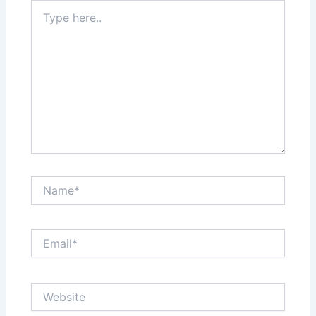
Type
here..
Name*
Email*
Website