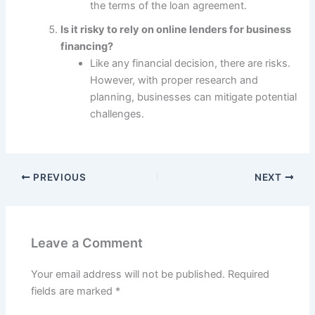
the terms of the loan agreement.
Is it risky to rely on online lenders for business
financing?
Like any financial decision, there are risks.
However, with proper research and
planning, businesses can mitigate potential
challenges.
PREVIOUS
NEXT
Leave a Comment
Your email address will not be published.
Required
fields are marked
*