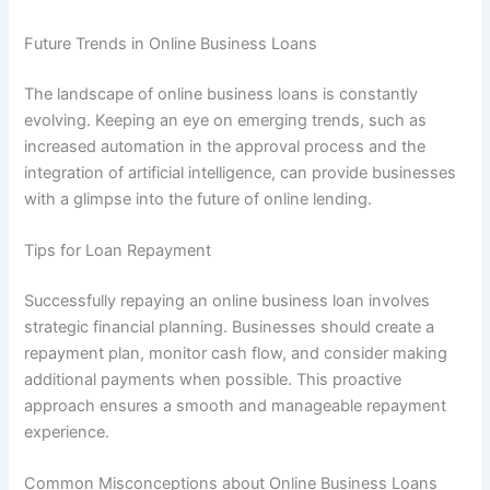
Future Trends in Online Business Loans
The landscape of online business loans is constantly
evolving. Keeping an eye on emerging trends, such as
increased automation in the approval process and the
integration of artificial intelligence, can provide businesses
with a glimpse into the future of online lending.
Tips for Loan Repayment
Successfully repaying an online business loan involves
strategic financial planning. Businesses should create a
repayment plan, monitor cash flow, and consider making
additional payments when possible. This proactive
approach ensures a smooth and manageable repayment
experience.
Common Misconceptions about Online Business Loans