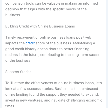
comparison tools can be valuable in making an informed
decision that aligns with the specific needs of the
business.
Building Credit with Online Business Loans
Timely repayment of online business loans positively
impacts the
credit
score of the business. Maintaining a
good credit history opens doors to better financing
options in the future, contributing to the long-term success
of the business.
Success Stories
To illustrate the effectiveness of online business loans, let’s
look at a few success stories. Businesses that embraced
online lending found the support they needed to expand,
invest in new ventures, and navigate challenging economic
times.