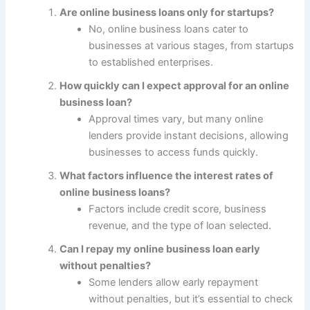
Are online business loans only for startups?
No, online business loans cater to
businesses at various stages, from startups
to established enterprises.
How quickly can I expect approval for an online
business loan?
Approval times vary, but many online
lenders provide instant decisions, allowing
businesses to access funds quickly.
What factors influence the interest rates of
online business loans?
Factors include credit score, business
revenue, and the type of loan selected.
Can I repay my online business loan early
without penalties?
Some lenders allow early repayment
without penalties, but it’s essential to check