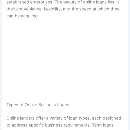
established enterprises. The beauty of online loans lies in
their convenience, flexibility, and the speed at which they
can be acquired.
Types of Online Business Loans
Online lenders offer a variety of loan types, each designed
to address specific business requirements. Term loans