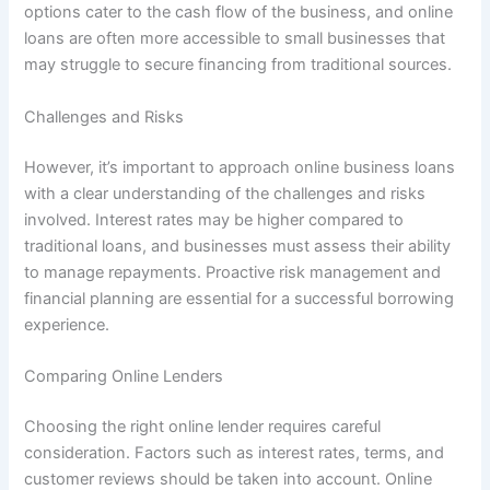
options cater to the cash flow of the business, and online
loans are often more accessible to small businesses that
may struggle to secure financing from traditional sources.
Challenges and Risks
However, it’s important to approach online business loans
with a clear understanding of the challenges and risks
involved. Interest rates may be higher compared to
traditional loans, and businesses must assess their ability
to manage repayments. Proactive risk management and
financial planning are essential for a successful borrowing
experience.
Comparing Online Lenders
Choosing the right online lender requires careful
consideration. Factors such as interest rates, terms, and
customer reviews should be taken into account. Online