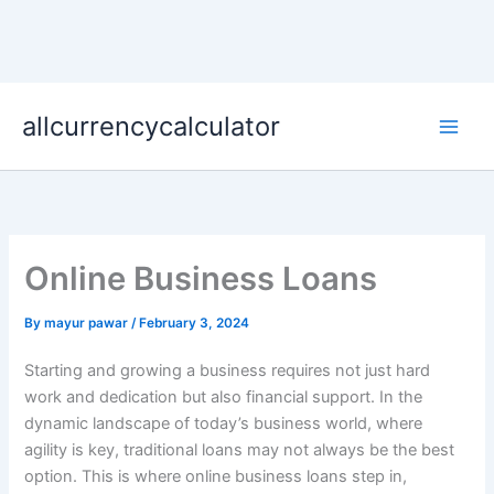
Skip
allcurrencycalculator
to
content
Online Business Loans
By
mayur pawar
/
February 3, 2024
Starting and growing a business requires not just hard
work and dedication but also financial support. In the
dynamic landscape of today’s business world, where
agility is key, traditional loans may not always be the best
option. This is where online business loans step in,