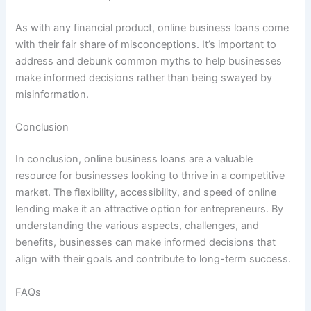
As with any financial product, online business loans come
with their fair share of misconceptions. It’s important to
address and debunk common myths to help businesses
make informed decisions rather than being swayed by
misinformation.
Conclusion
In conclusion, online business loans are a valuable
resource for businesses looking to thrive in a competitive
market. The flexibility, accessibility, and speed of online
lending make it an attractive option for entrepreneurs. By
understanding the various aspects, challenges, and
benefits, businesses can make informed decisions that
align with their goals and contribute to long-term success.
FAQs