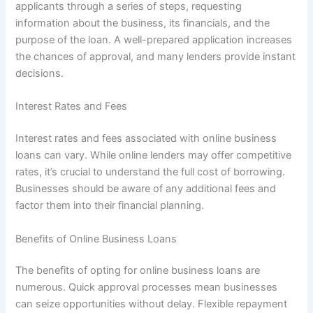
applicants through a series of steps, requesting
information about the business, its financials, and the
purpose of the loan. A well-prepared application increases
the chances of approval, and many lenders provide instant
decisions.
Interest Rates and Fees
Interest rates and fees associated with online business
loans can vary. While online lenders may offer competitive
rates, it’s crucial to understand the full cost of borrowing.
Businesses should be aware of any additional fees and
factor them into their financial planning.
Benefits of Online Business Loans
The benefits of opting for online business loans are
numerous. Quick approval processes mean businesses
can seize opportunities without delay. Flexible repayment