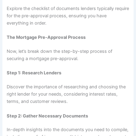
Explore the checklist of documents lenders typically require
for the pre-approval process, ensuring you have
everything in order.
The Mortgage Pre-Approval Process
Now, let’s break down the step-by-step process of
securing a mortgage pre-approval.
Step 1: Research Lenders
Discover the importance of researching and choosing the
right lender for your needs, considering interest rates,
terms, and customer reviews.
Step 2: Gather Necessary Documents
In-depth insights into the documents you need to compile,