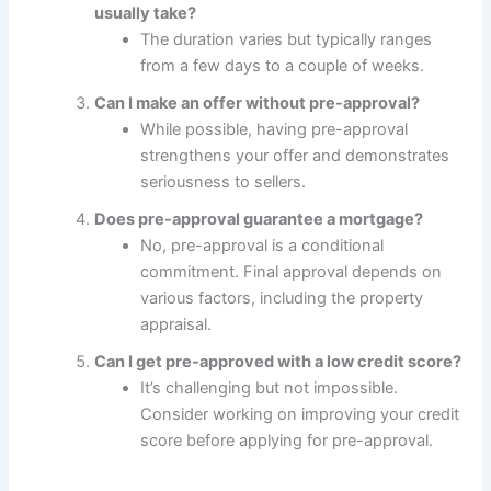
usually take?
The duration varies but typically ranges
from a few days to a couple of weeks.
Can I make an offer without pre-approval?
While possible, having pre-approval
strengthens your offer and demonstrates
seriousness to sellers.
Does pre-approval guarantee a mortgage?
No, pre-approval is a conditional
commitment. Final approval depends on
various factors, including the property
appraisal.
Can I get pre-approved with a low credit score?
It’s challenging but not impossible.
Consider working on improving your credit
score before applying for pre-approval.