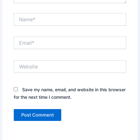
Name*
Email*
Website
Save my name, email, and website in this browser
for the next time I comment.