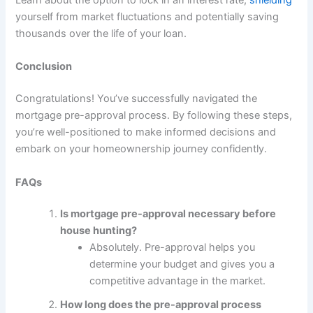
yourself from market fluctuations and potentially saving
thousands over the life of your loan.
Conclusion
Congratulations! You’ve successfully navigated the
mortgage pre-approval process. By following these steps,
you’re well-positioned to make informed decisions and
embark on your homeownership journey confidently.
FAQs
Is mortgage pre-approval necessary before
house hunting?
Absolutely. Pre-approval helps you
determine your budget and gives you a
competitive advantage in the market.
How long does the pre-approval process