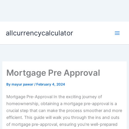
Skip
allcurrencycalculator
to
content
Mortgage Pre Approval
By
mayur pawar
/
February 4, 2024
Mortgage Pre-Approval In the exciting journey of
homeownership, obtaining a mortgage pre-approval is a
crucial step that can make the process smoother and more
efficient. This guide will walk you through the ins and outs
of mortgage pre-approval, ensuring you’re well-prepared