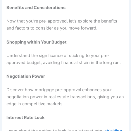
Benefits and Considerations
Now that you’re pre-approved, let’s explore the benefits
and factors to consider as you move forward.
Shopping within Your Budget
Understand the significance of sticking to your pre-
approved budget, avoiding financial strain in the long run.
Negotiation Power
Discover how mortgage pre-approval enhances your
negotiation power in real estate transactions, giving you an
edge in competitive markets.
Interest Rate Lock
Learn about the option to lock in an interest rate,
shielding