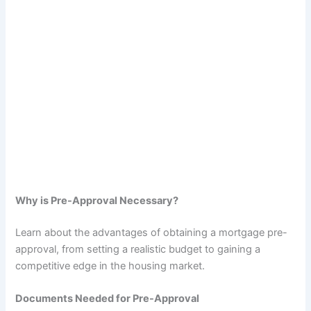
Why is Pre-Approval Necessary?
Learn about the advantages of obtaining a mortgage pre-
approval, from setting a realistic budget to gaining a
competitive edge in the housing market.
Documents Needed for Pre-Approval