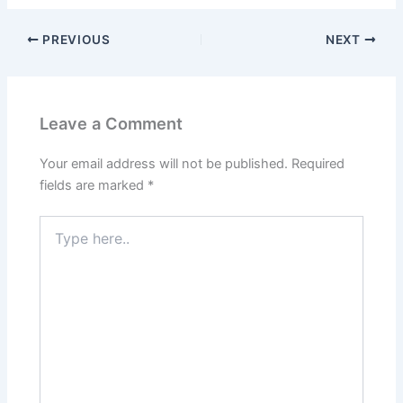
PREVIOUS
NEXT
Leave a Comment
Your email address will not be published.
Required
fields are marked
*
Type
here..