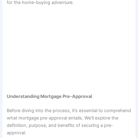
for the home-buying adventure.
Understanding Mortgage Pre-Approval
Before diving into the process, it’s essential to comprehend
what mortgage pre-approval entails. We’ll explore the
definition, purpose, and benefits of securing a pre-
approval.