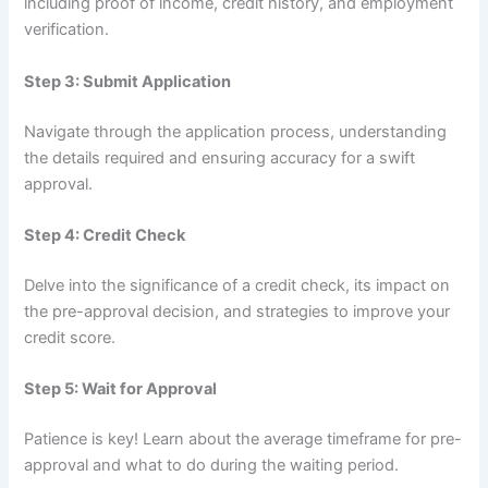
including proof of income, credit history, and employment
verification.
Step 3: Submit Application
Navigate through the application process, understanding
the details required and ensuring accuracy for a swift
approval.
Step 4: Credit Check
Delve into the significance of a credit check, its impact on
the pre-approval decision, and strategies to improve your
credit score.
Step 5: Wait for Approval
Patience is key! Learn about the average timeframe for pre-
approval and what to do during the waiting period.