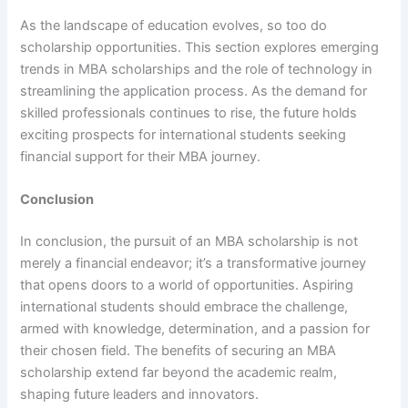
As the landscape of education evolves, so too do
scholarship opportunities. This section explores emerging
trends in MBA scholarships and the role of technology in
streamlining the application process. As the demand for
skilled professionals continues to rise, the future holds
exciting prospects for international students seeking
financial support for their MBA journey.
Conclusion
In conclusion, the pursuit of an MBA scholarship is not
merely a financial endeavor; it’s a transformative journey
that opens doors to a world of opportunities. Aspiring
international students should embrace the challenge,
armed with knowledge, determination, and a passion for
their chosen field. The benefits of securing an MBA
scholarship extend far beyond the academic realm,
shaping future leaders and innovators.