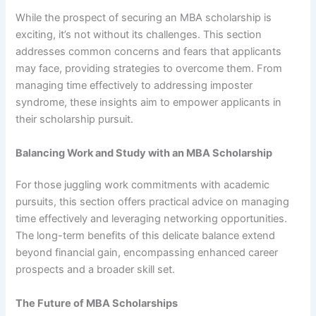
While the prospect of securing an MBA scholarship is
exciting, it’s not without its challenges. This section
addresses common concerns and fears that applicants
may face, providing strategies to overcome them. From
managing time effectively to addressing imposter
syndrome, these insights aim to empower applicants in
their scholarship pursuit.
Balancing Work and Study with an MBA Scholarship
For those juggling work commitments with academic
pursuits, this section offers practical advice on managing
time effectively and leveraging networking opportunities.
The long-term benefits of this delicate balance extend
beyond financial gain, encompassing enhanced career
prospects and a broader skill set.
The Future of MBA Scholarships