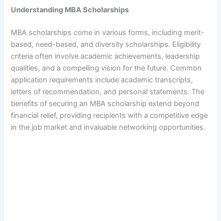
Understanding MBA Scholarships
MBA scholarships come in various forms, including merit-
based, need-based, and diversity scholarships. Eligibility
criteria often involve academic achievements, leadership
qualities, and a compelling vision for the future. Common
application requirements include academic transcripts,
letters of recommendation, and personal statements. The
benefits of securing an MBA scholarship extend beyond
financial relief, providing recipients with a competitive edge
in the job market and invaluable networking opportunities.