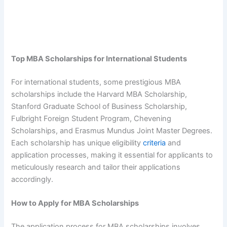
Top MBA Scholarships for International Students
For international students, some prestigious MBA
scholarships include the Harvard MBA Scholarship,
Stanford Graduate School of Business Scholarship,
Fulbright Foreign Student Program, Chevening
Scholarships, and Erasmus Mundus Joint Master Degrees.
Each scholarship has unique eligibility
criteria
and
application processes, making it essential for applicants to
meticulously research and tailor their applications
accordingly.
How to Apply for MBA Scholarships
The application process for MBA scholarships involves