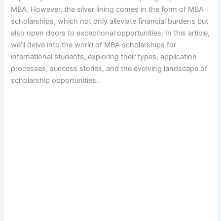
MBA. However, the silver lining comes in the form of MBA
scholarships, which not only alleviate financial burdens but
also open doors to exceptional opportunities. In this article,
we’ll delve into the world of MBA scholarships for
international students, exploring their types, application
processes, success stories, and the evolving landscape of
scholarship opportunities.