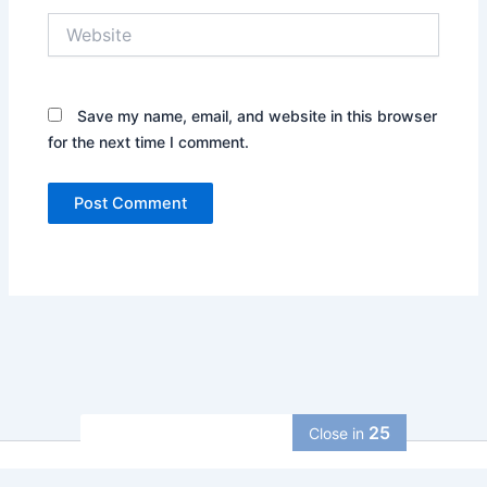
Website
Save my name, email, and website in this browser
for the next time I comment.
24
Close in
Copyright © 2026 allcurrencycalculator | Powered by
Astra