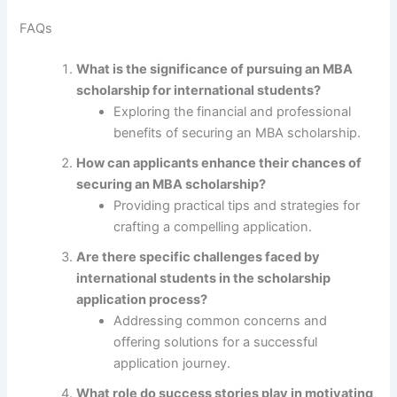
FAQs
What is the significance of pursuing an MBA
scholarship for international students?
Exploring the financial and professional
benefits of securing an MBA scholarship.
How can applicants enhance their chances of
securing an MBA scholarship?
Providing practical tips and strategies for
crafting a compelling application.
Are there specific challenges faced by
international students in the scholarship
application process?
Addressing common concerns and
offering solutions for a successful
application journey.
What role do success stories play in motivating