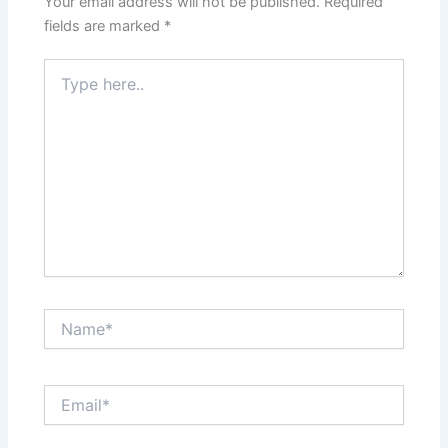
Your email address will not be published.
Required
fields are marked
*
Type
here..
Name*
Email*