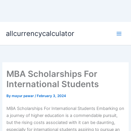
Skip
allcurrencycalculator
to
content
MBA Scholarships For
International Students
By
mayur pawar
/
February 3, 2024
MBA Scholarships For International Students Embarking on
a journey of higher education is a commendable pursuit,
but the rising costs associated with it can be daunting,
especially for international students aspiring to pursue an