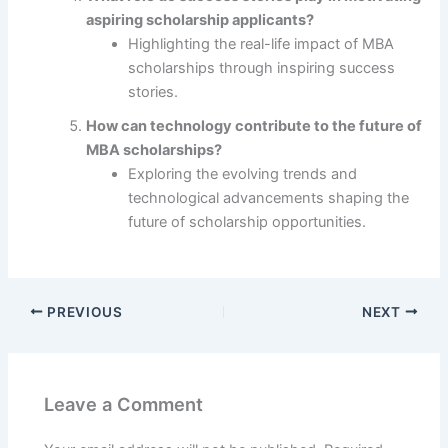
aspiring scholarship applicants?
Highlighting the real-life impact of MBA
scholarships through inspiring success
stories.
How can technology contribute to the future of
MBA scholarships?
Exploring the evolving trends and
technological advancements shaping the
future of scholarship opportunities.
PREVIOUS
NEXT
Leave a Comment