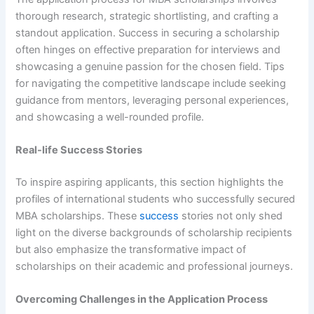
thorough research, strategic shortlisting, and crafting a
standout application. Success in securing a scholarship
often hinges on effective preparation for interviews and
showcasing a genuine passion for the chosen field. Tips
for navigating the competitive landscape include seeking
guidance from mentors, leveraging personal experiences,
and showcasing a well-rounded profile.
Real-life Success Stories
To inspire aspiring applicants, this section highlights the
profiles of international students who successfully secured
MBA scholarships. These
success
stories not only shed
light on the diverse backgrounds of scholarship recipients
but also emphasize the transformative impact of
scholarships on their academic and professional journeys.
Overcoming Challenges in the Application Process