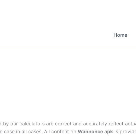
Home
 by our calculators are correct and accurately reflect actu
e case in all cases. All content on
Wannonce apk
is provide