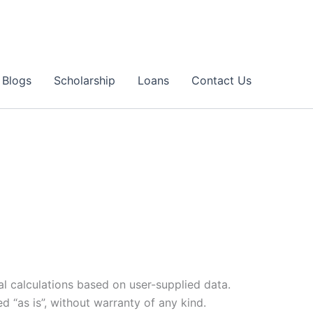
Blogs
Scholarship
Loans
Contact Us
al calculations based on user-supplied data.
d “as is”, without warranty of any kind.