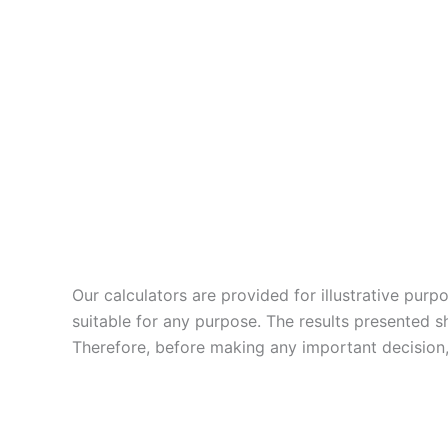
Our calculators are provided for illustrative pur
suitable for any purpose. The results presented s
Therefore, before making any important decision, 