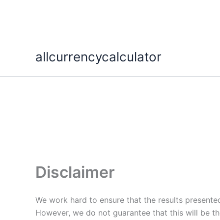
Skip
allcurrencycalculator
to
content
Disclaimer
We work hard to ensure that the results presented
However, we do not guarantee that this will be th