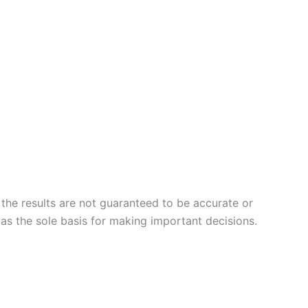
 the results are not guaranteed to be accurate or
 as the sole basis for making important decisions.