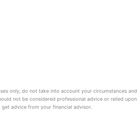
poses only, do not take into account your circumstances and
hould not be considered professional advice or relied upon
get advice from your financial advisor.