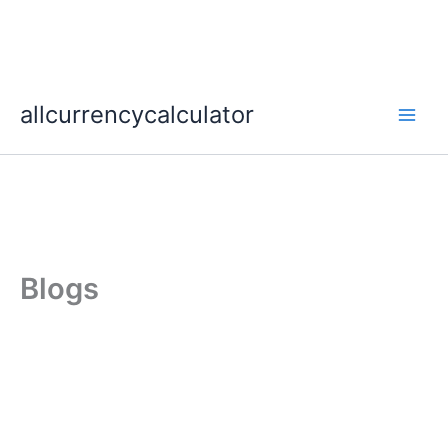
Skip
allcurrencycalculator
to
content
Blogs